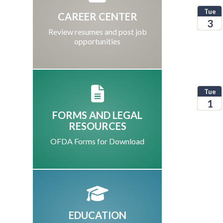
Tue
CAREER CENTER
3
Review resumes and post job
opportunities
2026
Tue
1
FORMS AND LEGAL
2026
RESOURCES
OFDA Forms for Download
EDUCATION