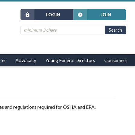
LOGIN
JOIN
ter
Advocacy
Young Funeral Directors
Consumers
es and regulations required for OSHA and EPA.