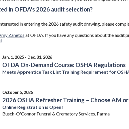
ted in OFDA's 2026 audit selection?
 interested in entering the 2026 safety audit drawing, please com
Amy Zanetos
at OFDA. If you have any questions about the audit 
l
.
Jan. 1, 2025 - Dec. 31, 2026
OFDA On-Demand Course: OSHA Regulations
Meets Apprentice Task List Training Requirement for OSH
October 5, 2026
2026 OSHA Refresher Training – Choose AM or
Online Registration is Open!
Busch-O'Connor Funeral & Crematory Services, Parma