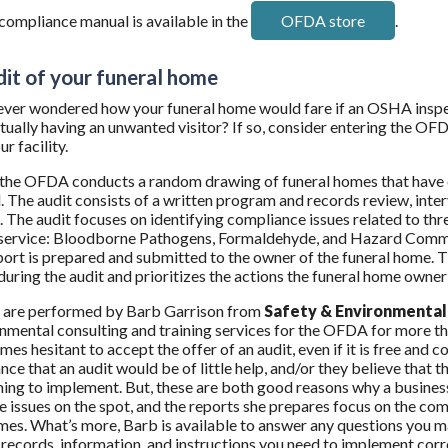
mpliance manual is available in the
OFDA store
.
dit of your funeral home
ver wondered how your funeral home would fare if an OSHA inspect
tually having an unwanted visitor? If so, consider entering the
ur facility.
 the OFDA conducts a random drawing of funeral homes that have ex
. The audit consists of a written program and records review, inter
 The audit focuses on identifying compliance issues related to th
 service: Bloodborne Pathogens, Formaldehyde, and Hazard Communi
port is prepared and submitted to the owner of the funeral home. 
 during the audit and prioritizes the actions the funeral home owner
s are performed by Barb Garrison from
Safety & Environmental 
nmental consulting and training services for the OFDA for more t
es hesitant to accept the offer of an audit, even if it is free and c
nce that an audit would be of little help, and/or they believe tha
ng to implement. But, these are both good reasons why a busine
 issues on the spot, and the reports she prepares focus on the com
mes. What’s more, Barb is available to answer any questions you m
records, information, and instructions you need to implement correc