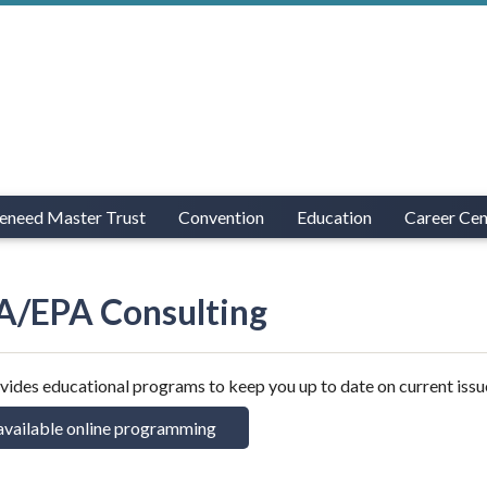
eneed Master Trust
Convention
Education
Career Cen
/EPA Consulting
des educational programs to keep you up to date on current issu
available online programming