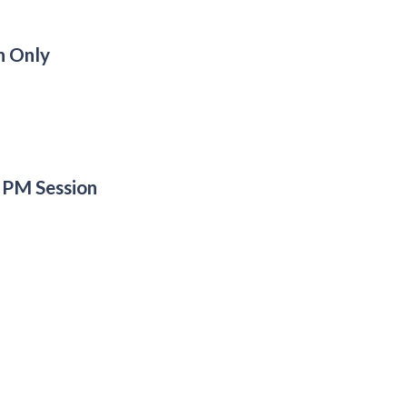
n Only
 PM Session