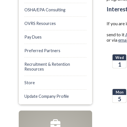
Interes
OSHA/EPA Consulting
If you are
OVRS Resources
send to it
Pay Dues
or via
emai
Preferred Partners
Wed
1
Recruitment & Retention
Resources
2025
Store
Mon
Update Company Profile
5
2026