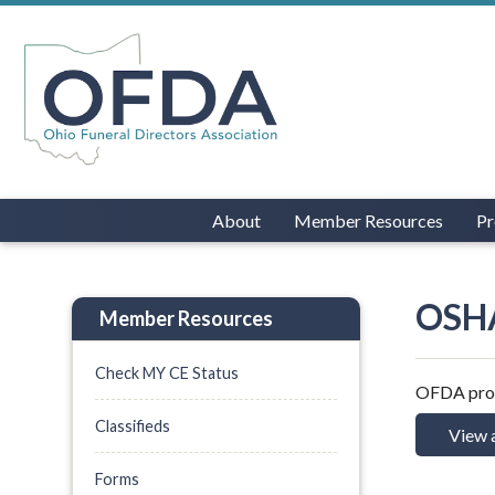
About
Member Resources
Pr
OSHA
Member Resources
Check MY CE Status
OFDA provi
Classifieds
View 
Forms