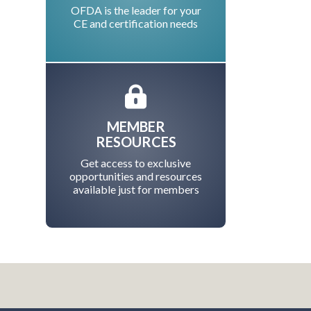
OFDA is the leader for your
CE and certification needs
MEMBER
RESOURCES
Get access to exclusive
opportunities and resources
available just for members