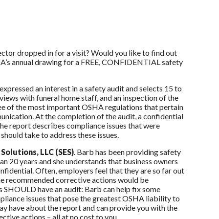
or dropped in for a visit? Would you like to find out
 OFDA’s annual drawing for a FREE, CONFIDENTIAL safety
pressed an interest in a safety audit and selects 15 to
views with funeral home staff, and an inspection of the
ree of the most important OSHA regulations that pertain
cation. At the completion of the audit, a confidential
The report describes compliance issues that were
 should take to address these issues.
Solutions, LLC (SES)
. Barb has been providing safety
han 20 years and she understands that business owners
onfidential. Often, employers feel that they are so far out
t the recommended corrective actions would be
ss SHOULD have an audit: Barb can help fix some
pliance issues that pose the greatest OSHA liability to
ay have about the report and can provide you with the
tive actions – all at no cost to you.