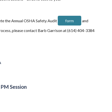
plete the Annual OSHA Safety Audit
form
and
process, please contact Barb Garrison at (614) 404-3384
A
 PM Session