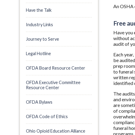
An OSHA co
Have the Talk
Free au
Industry Links
Have you e
without ac
Journey to Serve
audit of yo
Legal Hotline
Each year,
be audited
prep room.
OFDA Board Resource Center
to funeral
written re
OFDA Executive Committee
identified
Resource Center
The audit
and enviro
OFDA Bylaws
are sometim
of complia
overwhelmi
OFDA Code of Ethics
compliance
funeral ho
Ohio Opioid Education Alliance
programs, 