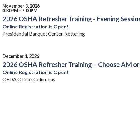
November 3, 2026
4:30PM - 7:00PM
2026 OSHA Refresher Training - Evening Sessio
Online Registration is Open!
Presidential Banquet Center, Kettering
December 1, 2026
2026 OSHA Refresher Training – Choose AM or
Online Registration is Open!
OFDA Office, Columbus