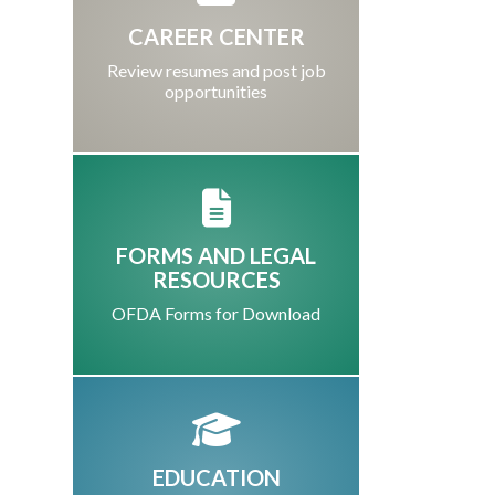
CAREER CENTER
Review resumes and post job
opportunities
FORMS AND LEGAL
RESOURCES
OFDA Forms for Download
EDUCATION