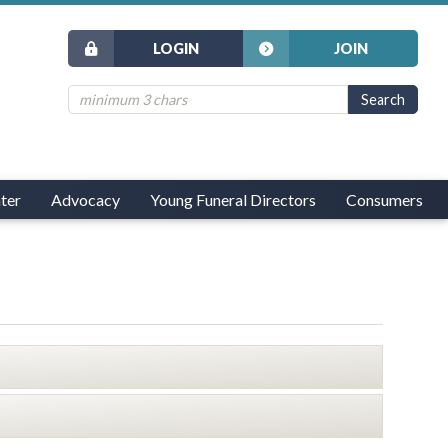
LOGIN
JOIN
ter
Advocacy
Young Funeral Directors
Consumers