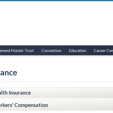
eneed Master Trust
Convention
Education
Career Cen
rance
lth Insurance
rkers' Compensation