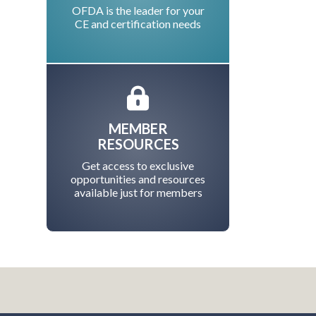
OFDA is the leader for your
CE and certification needs
MEMBER
RESOURCES
Get access to exclusive
opportunities and resources
available just for members