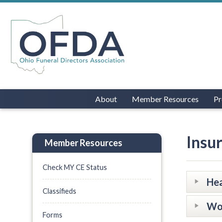
About
Member Resources
Pr
Insu
Member Resources
Check MY CE Status
Hea
Classifieds
Wo
Forms