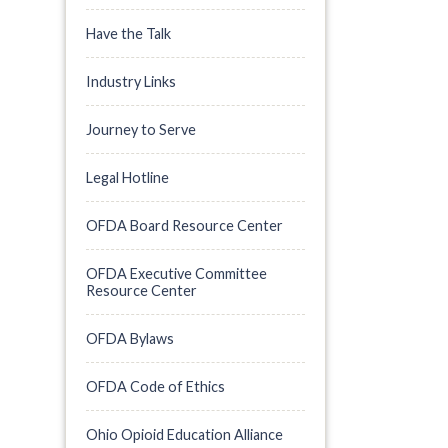
Have the Talk
Industry Links
Journey to Serve
Legal Hotline
OFDA Board Resource Center
OFDA Executive Committee
Resource Center
OFDA Bylaws
OFDA Code of Ethics
Ohio Opioid Education Alliance