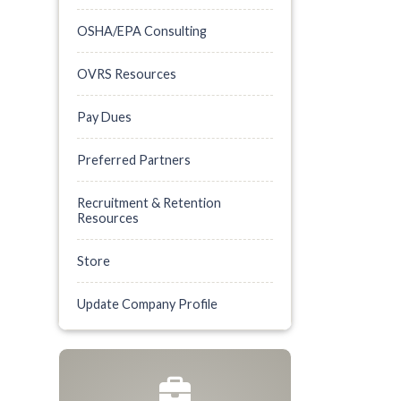
OSHA/EPA Consulting
OVRS Resources
Pay Dues
Preferred Partners
Recruitment & Retention
Resources
Store
Update Company Profile