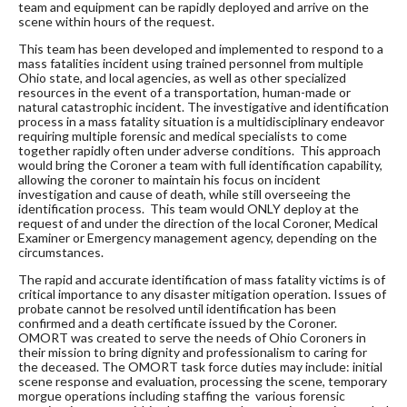
team and equipment can be rapidly deployed and arrive on the
scene within hours of the request.
This team has been developed and implemented to respond to a
mass fatalities incident using trained personnel from multiple
Ohio state, and local agencies, as well as other specialized
resources in the event of a transportation, human-made or
natural catastrophic incident. The investigative and identification
process in a mass fatality situation is a multidisciplinary endeavor
requiring multiple forensic and medical specialists to come
together rapidly often under adverse conditions. This approach
would bring the Coroner a team with full identification capability,
allowing the coroner to maintain his focus on incident
investigation and cause of death, while still overseeing the
identification process. This team would ONLY deploy at the
request of and under the direction of the local Coroner, Medical
Examiner or Emergency management agency, depending on the
circumstances.
The rapid and accurate identification of mass fatality victims is of
critical importance to any disaster mitigation operation. Issues of
probate cannot be resolved until identification has been
confirmed and a death certificate issued by the Coroner.
OMORT was created to serve the needs of Ohio Coroners in
their mission to bring dignity and professionalism to caring for
the deceased. The OMORT task force duties may include: initial
scene response and evaluation, processing the scene, temporary
morgue operations including staffing the various forensic