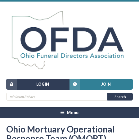
LOGIN
JOIN
Menu
Ohio Mortuary Operational
Response Team (OMORT)