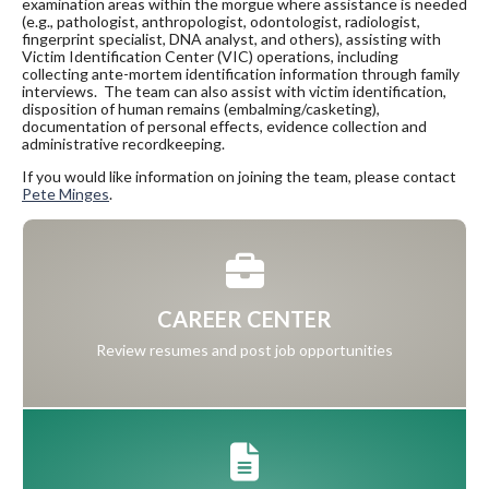
examination areas within the morgue where assistance is needed
(e.g., pathologist, anthropologist, odontologist, radiologist,
fingerprint specialist, DNA analyst, and others), assisting with
Victim Identification Center (VIC) operations, including
collecting ante-mortem identification information through family
interviews. The team can also assist with victim identification,
disposition of human remains (embalming/casketing),
documentation of personal effects, evidence collection and
administrative recordkeeping.
If you would like information on joining the team, please contact
Pete Minges
.
CAREER CENTER
Review resumes and post job opportunities