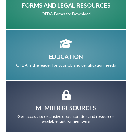
FORMS AND LEGAL RESOURCES
OFDA Forms for Download
EDUCATION
OFDA is the leader for your CE and certification needs
MEMBER RESOURCES
Get access to exclusive opportunities and resources
available just for members