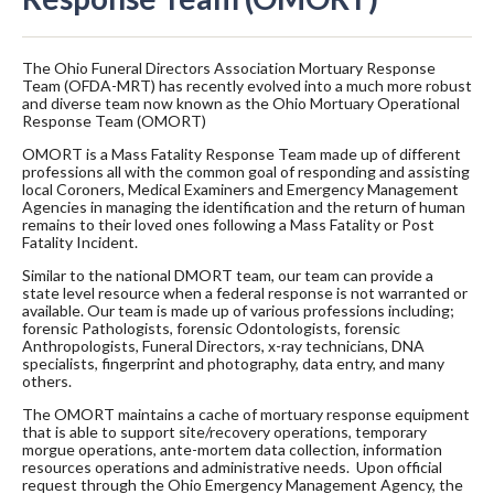
The Ohio Funeral Directors Association Mortuary Response
Team (OFDA-MRT) has recently evolved into a much more robust
and diverse team now known as the Ohio Mortuary Operational
Response Team (OMORT)
OMORT is a Mass Fatality Response Team made up of different
professions all with the common goal of responding and assisting
local Coroners, Medical Examiners and Emergency Management
Agencies in managing the identification and the return of human
remains to their loved ones following a Mass Fatality or Post
Fatality Incident.
Similar to the national DMORT team, our team can provide a
state level resource when a federal response is not warranted or
available. Our team is made up of various professions including;
forensic Pathologists, forensic Odontologists, forensic
Anthropologists, Funeral Directors, x-ray technicians, DNA
specialists, fingerprint and photography, data entry, and many
others.
The OMORT maintains a cache of mortuary response equipment
that is able to support site/recovery operations, temporary
morgue operations, ante-mortem data collection, information
resources operations and administrative needs. Upon official
request through the Ohio Emergency Management Agency, the