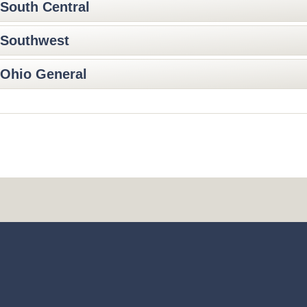
South Central
Southwest
Ohio General