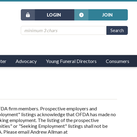
LOGIN
JOIN
ter
Advocacy
Young Funeral Directors
Consumers
 OFDA firm members. Prospective employers and
ployment" listings acknowledge that OFDA has made no
eking employment. The listing of the prospective
ies" or "Seeking Employment" listings shall not be
. Please email Andrew Allman at