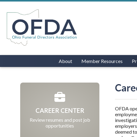
About
Member Resources
Pr
Care
OFDA opera
CAREER CENTER
employmen
Review resumes and post job
investigat
opportunities
employers 
deemed to