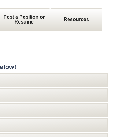
.
Post a Position or
Resources
Resume
elow!