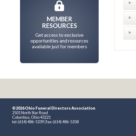
MEMBER
RESOURCES
Get access to exclusive
opportunities and resources
available just for members
©2026 Ohio Funeral Directors Association
2501 North Star Road
Columbus, Ohio 43221
tel: (614) 486-5339 | fax: (614) 486-5358