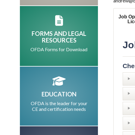
andrew@ofd
Job Op
Li
FORMS AND LEGAL
RESOURCES
Jo
OFDA Forms for Download
Che
EDUCATION
OFDA is the leader for your
CE and certification needs