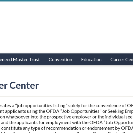
eneed Master Trust
Convention
Education
Career Cen
er Center
tes a “job opportunities listing” solely for the convenience of
t applicants using the OFDA “Job Opportunities" or Seeking Em
ion whatsoever into the prospective employer or the individual se
and the applicants for employment with the OFDA “Job Opportunit
 constitute any type of recommendation or endorsement by OFDA