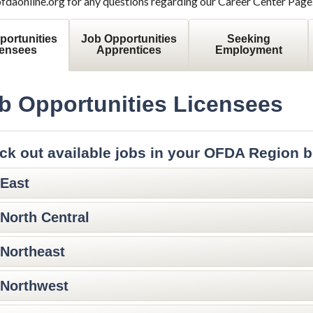
aonline.org for any questions regarding our Career Center Page
portunities
Job Opportunities
Seeking
censees
Apprentices
Employment
b Opportunities Licensees
ck out available jobs in your OFDA Region b
East
North Central
Northeast
Northwest