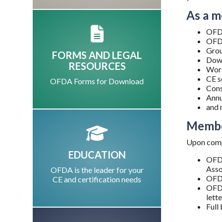
As a m
OFDA
OFDA
Grou
FORMS AND LEGAL
Down
RESOURCES
Work
CE s
OFDA Forms for Download
Cons
Annu
and 
Membe
Upon compl
EDUCATION
OFDA
Asso
OFDA is the leader for your
OFDA
CE and certification needs
OFDA
lett
Full