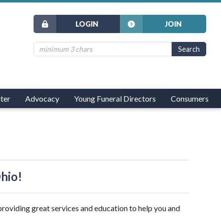
LOGIN
JOIN
ter
Advocacy
Young Funeral Directors
Consumers
Ohio!
providing great services and education to help you and