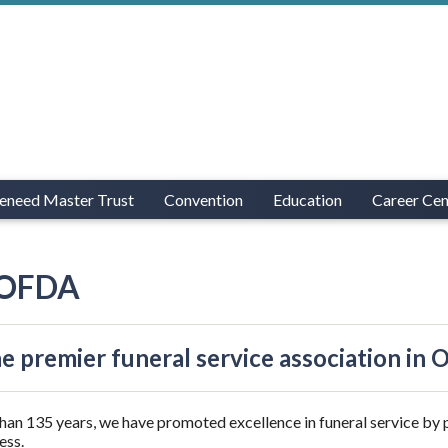
eneed Master Trust
Convention
Education
Career Cen
 OFDA
he premier funeral service association in 
han 135 years, we have promoted excellence in funeral service by 
ess.