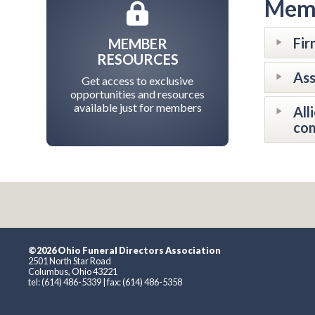
Memb
Fir
MEMBER
RESOURCES
Ass
Get access to exclusive
opportunities and resources
available just for members
All
com
©2026 Ohio Funeral Directors Association
2501 North Star Road
Columbus, Ohio 43221
tel: (614) 486-5339 | fax: (614) 486-5358