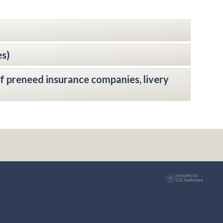
es)
f preneed insurance companies, livery