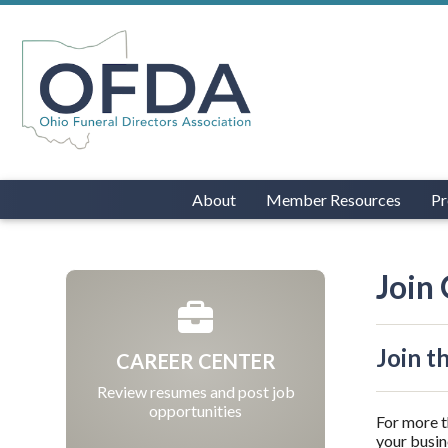
About
Member Resources
Pr
Join
Join t
CAREER CENTER
Review resumes and post job
opportunities
For more t
your busin