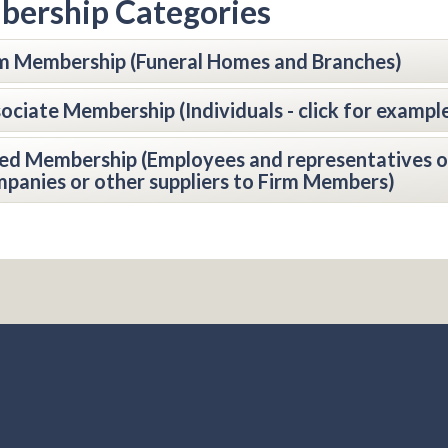
ership Categories
m Membership (Funeral Homes and Branches)
ociate Membership (Individuals - click for exampl
ied Membership (Employees and representatives o
panies or other suppliers to Firm Members)