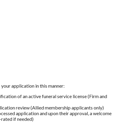
your application in this manner:
cation of an active funeral service license (Firm and
lication review (Allied membership applicants only)
cessed application and upon their approval, a welcome
-rated if needed)