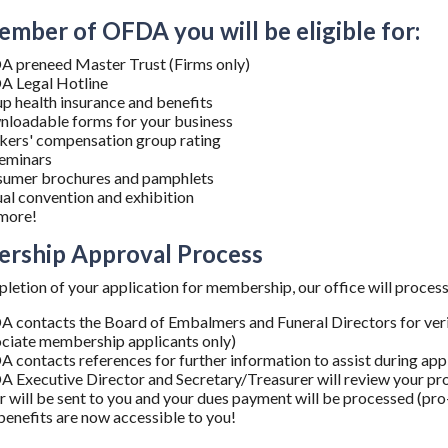
ember of OFDA you will be eligible for:
 preneed Master Trust (Firms only)
 Legal Hotline
p health insurance and benefits
loadable forms for your business
ers' compensation group rating
eminars
umer brochures and pamphlets
al convention and exhibition
more!
rship Approval Process
etion of your application for membership, our office will process 
 contacts the Board of Embalmers and Funeral Directors for verifi
ciate membership applicants only)
 contacts references for further information to assist during app
 Executive Director and Secretary/Treasurer will review your pro
er will be sent to you and your dues payment will be processed (pro
 benefits are now accessible to you!