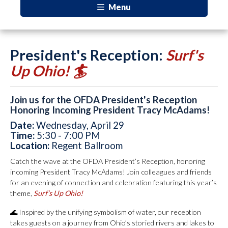
Menu
President's Reception:
Surf's
Up Ohio! 🏄
Join us for the OFDA President's Reception
Honoring Incoming President Tracy McAdams!
Date:
Wednesday, April 29
Time:
5:30 - 7:00 PM
Location:
Regent Ballroom
Catch the wave at the OFDA President’s Reception, honoring
incoming President Tracy McAdams! Join colleagues and friends
for an evening of connection and celebration featuring this year’s
theme,
Surf’s Up Ohio!
🌊 Inspired by the unifying symbolism of water, our reception
takes guests on a journey from Ohio’s storied rivers and lakes to