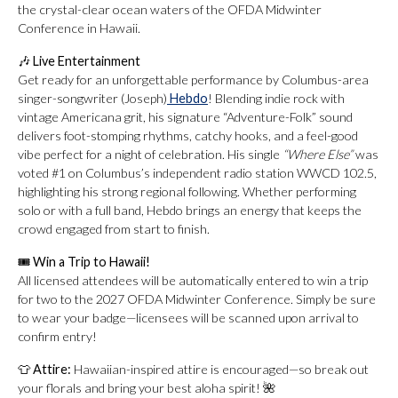
the crystal-clear ocean waters of the OFDA Midwinter
Conference in Hawaii.
🎶
Live Entertainment
Get ready for an unforgettable performance by Columbus-area
singer-songwriter (Joseph)
Hebdo
! Blending indie rock with
vintage Americana grit, his signature “Adventure-Folk” sound
delivers foot-stomping rhythms, catchy hooks, and a feel-good
vibe perfect for a night of celebration. His single
“Where Else”
was
voted #1 on Columbus’s independent radio station WWCD 102.5,
highlighting his strong regional following. Whether performing
solo or with a full band, Hebdo brings an energy that keeps the
crowd engaged from start to finish.
🎟
Win a Trip to Hawaii!
All licensed attendees will be automatically entered to win a trip
for two to the 2027 OFDA Midwinter Conference. Simply be sure
to wear your badge—licensees will be scanned upon arrival to
confirm entry!
👕
Attire:
Hawaiian-inspired attire is encouraged—so break out
your florals and bring your best aloha spirit! 🌺