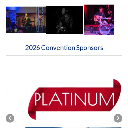
2026 Convention Sponsors
Previous
Next