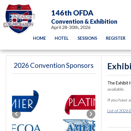
146th OFDA
Convention & Exhibition
April 28-30th, 2026
HOME
HOTEL
SESSIONS
REGISTER
2026 Convention Sponsors
Exhib
The Exhibit 
available.
If you have 
List of 2026 
Previous
Next