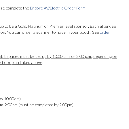
ease complete the
Encore AV/Electric Order Form
up to be a Gold, Platinum or Premier level sponsor. Each attendee
tion. You can order a scanner to have in your booth. See
order
bit spaces must be set up by 10:00 a.m. or 2:00 p.m., depending on
e floor plan linked above
.
 by 10:00am)
0am-2:00pm (must be completed by 2:00pm)