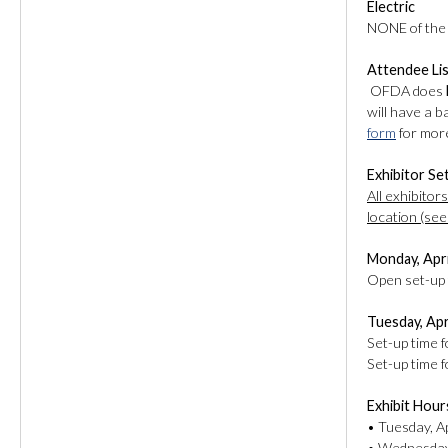
Electric
NONE of the b
Attendee Li
OFDA does
will have a 
form
for more
Exhibitor Se
All exhibitor
location (see
Monday, Apri
Open set-up t
Tuesday, Apr
Set-up time 
Set-up time 
Exhibit Hour
• Tuesday, Ap
• Wednesday,