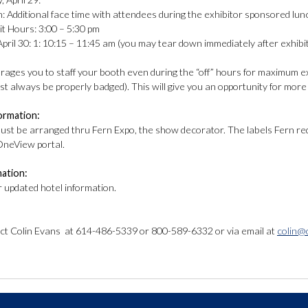
itional face time with attendees during the exhibitor sponsored lunch
Hours: 3:00 – 5:30 pm
pril 30: 1: 10:15 – 11:45 am (you may tear down immediately after exhibi
ges you to staff your booth even during the “off” hours for maximum ex
st always be properly badged). This will give you an opportunity for mor
formation:
must be arranged thru Fern Expo, the show decorator. The labels Fern requ
OneView portal.
mation:
r updated hotel information.
ct Colin Evans at 614-486-5339 or 800-589-6332 or via email at
colin@