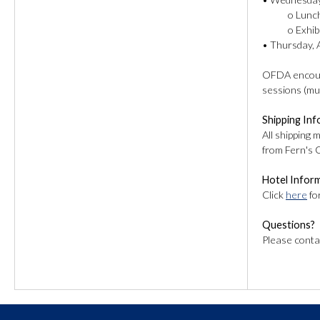
o Lunch: Add
o Exhibit 
• Thursday, A
OFDA encoura
sessions (mu
Shipping In
All shipping 
from Fern's 
Hotel Infor
Click
here
fo
Questions?
Please conta