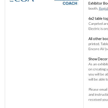
Exhibitor Bo
booth.
Regis
6x2 table to
Carpeted area
Electric is o
All other bo
printed. Tabl
Encore AV (se
Show Decor
As an exhibit
on creating 
you will be 
will be able 
Please email
and instructi
received you