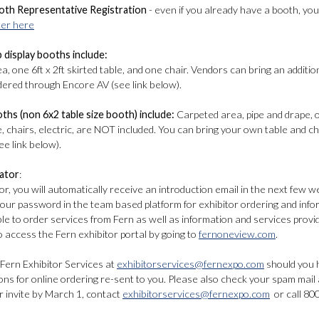
oth Representative Registration
- even if you already have a booth, you 
ter here
p display booths include:
, one 6ft x 2ft skirted table, and one chair. Vendors can bring an additio
rdered through Encore AV (see link below).
oths (non 6x2 table size booth) include:
Carpeted area, pipe and drape, 
e, chairs, electric, are NOT included. You can bring your own table and c
e link below).
ator
:
or, you will automatically receive an introduction email in the next few w
your password in the team based platform for exhibitor ordering and inf
able to order services from Fern as well as information and services pr
to access the Fern exhibitor portal by going to
fernoneview.com
.
 Fern Exhibitor Services at
exhibitorservices@fernexpo.com
should you h
ons for online ordering re-sent to you. Please also check your spam mail
r invite by March 1, contact
exhibitorservices@fernexpo.com
or call 80