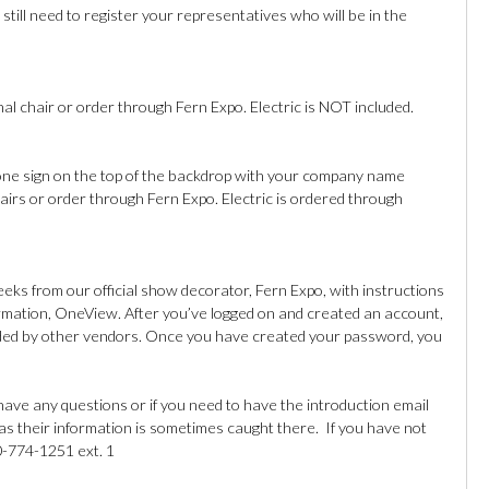
still need to register your representatives who will be in the
nal chair or order through Fern Expo. Electric is NOT included.
one sign on the top of the backdrop with your company name
hairs or order through Fern Expo. Electric is ordered through
eeks from our official show decorator, Fern Expo, with instructions
ormation, OneView. After you’ve logged on and created an account,
ovided by other vendors. Once you have created your password, you
ave any questions or if you need to have the introduction email
 as their information is sometimes caught there. If you have not
0-774-1251 ext. 1