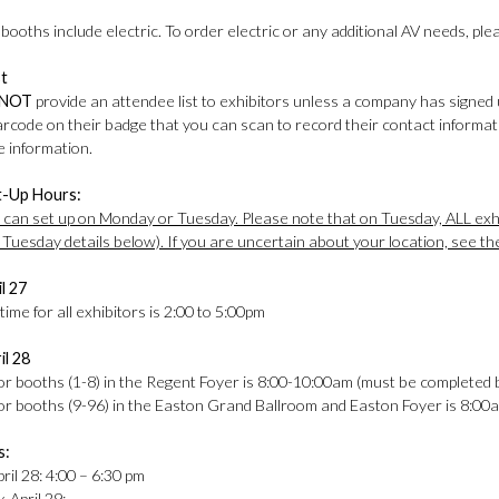
ooths include electric. To order electric or any additional AV needs, pl
st
NOT
provide an attendee list to exhibitors unless a company has signed 
barcode on their badge that you can scan to record their contact informa
 information.
t-Up Hours:
s can set up on Monday or Tuesday. Please note that on Tuesday, ALL exhi
 Tuesday details below). If you are uncertain about your location, see th
l 27
ime for all exhibitors is 2:00 to 5:00pm
il 28
for booths (1-8) in the Regent Foyer is 8:00-10:00am (must be completed
for booths (9-96) in the Easton Grand Ballroom and Easton Foyer is 8:0
s:
ril 28: 4:00 – 6:30 pm
 April 29: