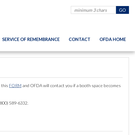
SERVICE OF REMEMBRANCE
CONTACT
OFDA HOME
 this
FORM
and OFDA will contact you if a booth space becomes
 (800) 589-6332.