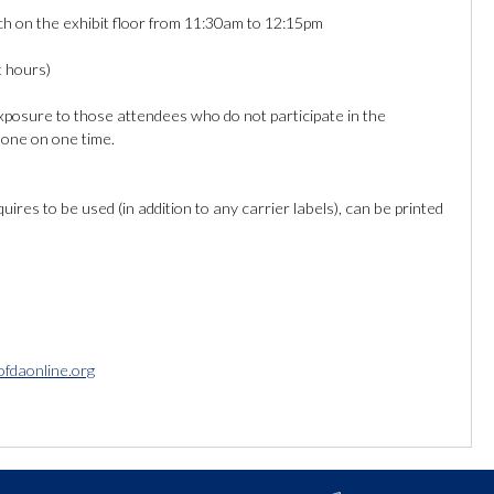
 on the exhibit floor from 11:30am to 12:15pm
t hours)
posure to those attendees who do not participate in the
e one on one time.
ires to be used (in addition to any carrier labels), can be printed
ofdaonline.org