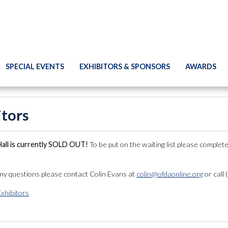
SPECIAL EVENTS
EXHIBITORS & SPONSORS
AWARDS
itors
Hall is currently SOLD OUT!
To be put on the waiting list please complete
any questions please contact Colin Evans at
colin@ofdaonline.org
or call
Exhibitors