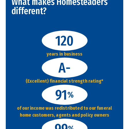
What makes Homesteaders
different?
120
years in business
A-
(Excellent) financial strength rating*
91
%
of our income was redistributed to our funeral
home customers, agents and policy owners
99
%