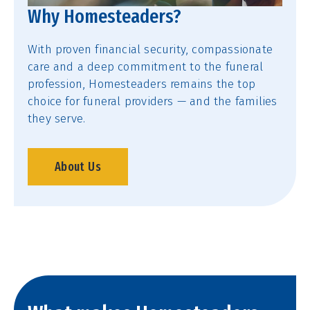
Why Homesteaders?
With proven financial security, compassionate
care and a deep commitment to the funeral
profession, Homesteaders remains the top
choice for funeral providers — and the families
they serve.
About Us