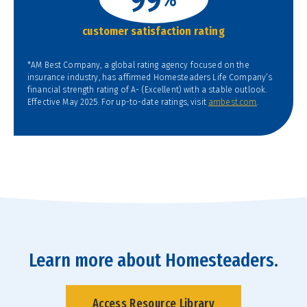
customer satisfaction rating
*AM Best Company, a global rating agency focused on the
insurance industry, has affirmed Homesteaders Life Company’s
financial strength rating of A- (Excellent) with a stable outlook.
Effective May 2025. For up-to-date ratings, visit
ambest.com
.
Learn more about Homesteaders.
Access Resource Library