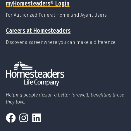
myHomesteaders
®
Login
For Authorized Funeral Home and Agent Users.
Careers at Homesteaders
Discover a career where you can make a difference.
Helping people design a better farewell, benefiting those
they love.