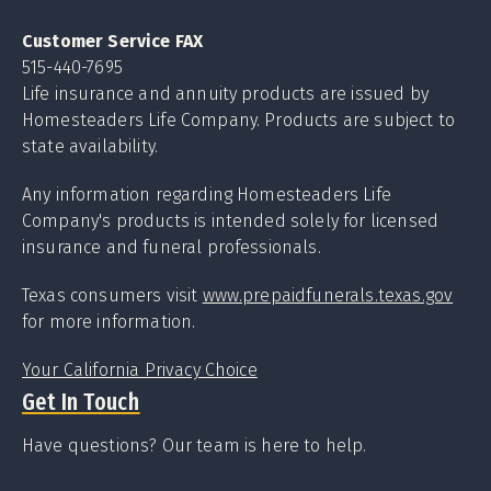
Customer Service FAX
515-440-7695
Life insurance and annuity products are issued by
Homesteaders Life Company. Products are subject to
state availability.
Any information regarding Homesteaders Life
Company's products is intended solely for licensed
insurance and funeral professionals.
Texas consumers visit
www.prepaidfunerals.texas.gov
for more information.
Your California Privacy Choice
Get In Touch
Have questions? Our team is here to help.