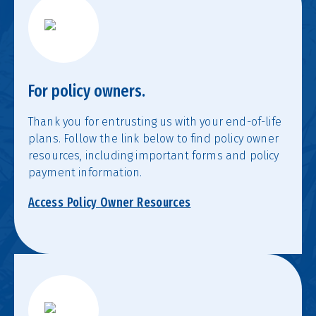
For policy owners.
Thank you for entrusting us with your end-of-life
plans. Follow the link below to find policy owner
resources, including important forms and policy
payment information.
Access Policy Owner Resources