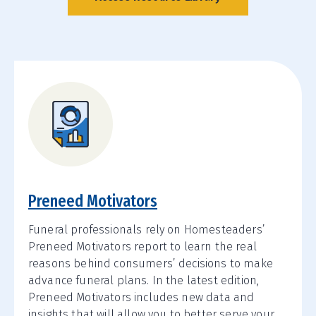
Preneed Motivators
Funeral professionals rely on Homesteaders’
Preneed Motivators report to learn the real
reasons behind consumers’ decisions to make
advance funeral plans. In the latest edition,
Preneed Motivators includes new data and
insights that will allow you to better serve your