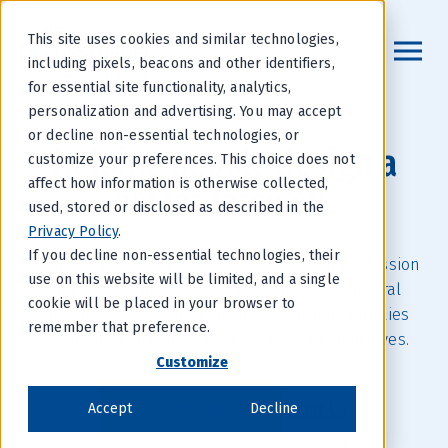
This site uses cookies and similar technologies,
including pixels, beacons and other identifiers,
for essential site functionality, analytics,
Providing Preneed Insurance
personalization and advertising. You may accept
or decline non-essential technologies, or
Helping people design a
customize your preferences. This choice does not
affect how information is otherwise collected,
better farewell.
used, stored or disclosed as described in the
Privacy Policy
.
If you decline non-essential technologies, their
Homesteaders is a leader in the funeral profession
use on this website will be limited, and a single
and end-of-life space, partnering with funeral
cookie will be placed in your browser to
providers across the country to support families
remember that preference.
throughout the most difficult days of their lives.
Customize
Get in Touch
About Us
Accept
Decline