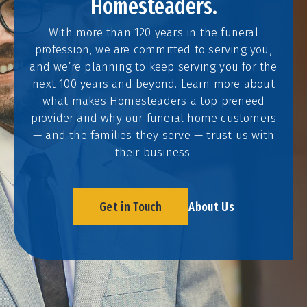
Homesteaders.
With more than 120 years in the funeral
profession, we are committed to serving you,
and we’re planning to keep serving you for the
next 100 years and beyond. Learn more about
what makes Homesteaders a top preneed
provider and why our funeral home customers
— and the families they serve — trust us with
their business.
Get in Touch
About Us