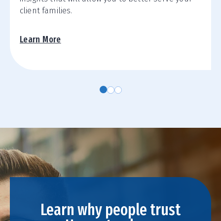
client families.
Learn More
Learn why people trust