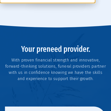
Your preneed provider.
With proven financial strength and innovative,
forward-thinking solutions, funeral providers partner
with us in confidence knowing we have the skills
and experience to support their growth.