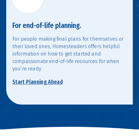
For end-of-life planning.
For people making final plans for themselves or
their loved ones, Homesteaders offers helpful
information on how to get started and
compassionate end-of-life resources for when
you’re ready.
Start Planning Ahead