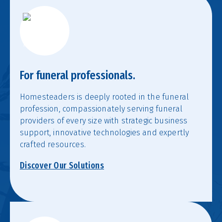
For funeral professionals.
Homesteaders is deeply rooted in the funeral
profession, compassionately serving funeral
providers of every size with strategic business
support, innovative technologies and expertly
crafted resources.
Discover Our Solutions