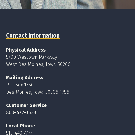
Contact Information
Physical Address
5700 Westown Parkway
West Des Moines, Iowa 50266
Mailing Address
P.O. Box 1756
Des Moines, Iowa 50306-1756
Customer Service
800-477-3633
Local Phone
515-440-7777