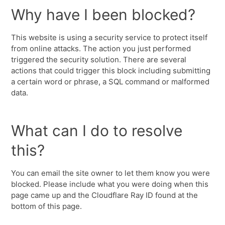
Why have I been blocked?
This website is using a security service to protect itself
from online attacks. The action you just performed
triggered the security solution. There are several
actions that could trigger this block including submitting
a certain word or phrase, a SQL command or malformed
data.
What can I do to resolve
this?
You can email the site owner to let them know you were
blocked. Please include what you were doing when this
page came up and the Cloudflare Ray ID found at the
bottom of this page.