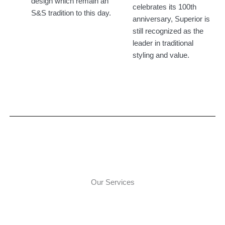
design which remain an
celebrates its 100th
S&S tradition to this day.
anniversary, Superior is
still recognized as the
leader in traditional
styling and value.​
Our Services