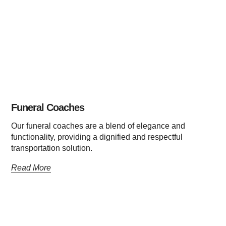
Funeral Coaches
Our funeral coaches are a blend of elegance and
functionality, providing a dignified and respectful
transportation solution.
Read More