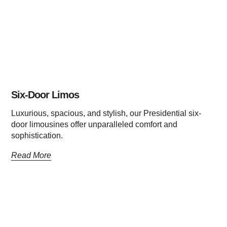
Six-Door Limos
Luxurious, spacious, and stylish, our Presidential six-
door limousines offer unparalleled comfort and
sophistication.
Read More