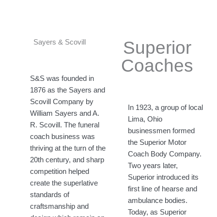
Superior
Sayers & Scovill​
Coaches
S&S was founded in
1876 as the Sayers and
Scovill Company by
In 1923, a group of local
William Sayers and A.
Lima, Ohio
R. Scovill. The funeral
businessmen formed
coach business was
the Superior Motor
thriving at the turn of the
Coach Body Company.
20th century, and sharp
Two years later,
competition helped
Superior introduced its
create the superlative
first line of hearse and
standards of
ambulance bodies.
craftsmanship and
Today, as Superior