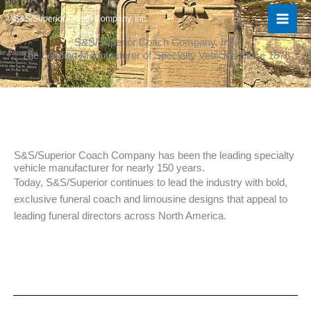
Skip
S&S/Superior Coach Company, Inc.
to
content
S&S/Superior Coach Company, Inc.
The Leading Manufacturer of Specialty Vehicles Since 1876
S&S/Superior Coach Company has been the leading specialty
vehicle manufacturer for nearly 150 years.​
Today, S&S/Superior continues to lead the industry with bold,
exclusive funeral coach and limousine designs that appeal to
leading funeral directors across North America.