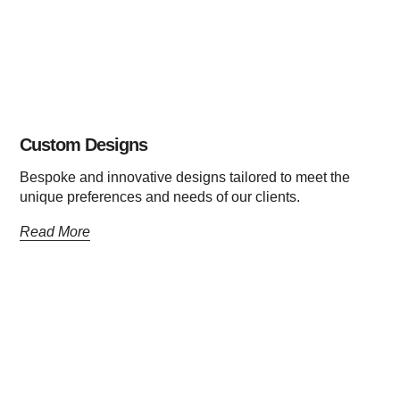
Custom Designs
Bespoke and innovative designs tailored to meet the
unique preferences and needs of our clients.
Read More