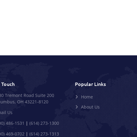
n Touch
Popular Links
80 Tremont Road Suite 200
Home
lumbus, OH 43221-8120
About Us
ail Us
00) 486-1531
|
(614) 273-1300
00) 469-0702
|
(614) 273-1313