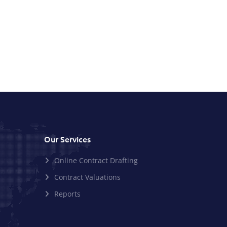
Our Services
Online Contract Drafting
Contract Valuations
Reports