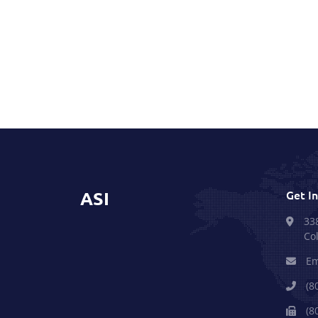
ASI
Get I
33
Co
Em
(8
(8