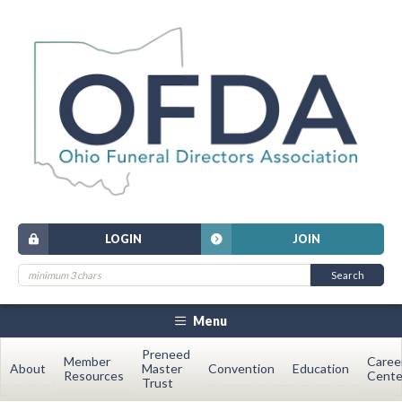
LOGIN
JOIN
Menu
Preneed
Member
Caree
About
Master
Convention
Education
Resources
Cente
Trust