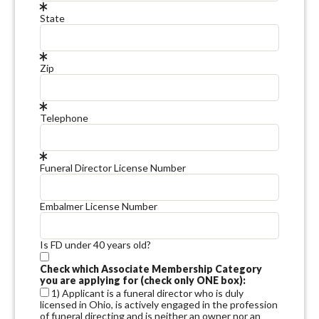
State
Zip
Telephone
Funeral Director License Number
Embalmer License Number
Is FD under 40 years old?
Check which Associate Membership Category
you are applying for (check only ONE box):
1) Applicant is a funeral director who is duly
licensed in Ohio, is actively engaged in the profession
of funeral directing and is neither an owner nor an