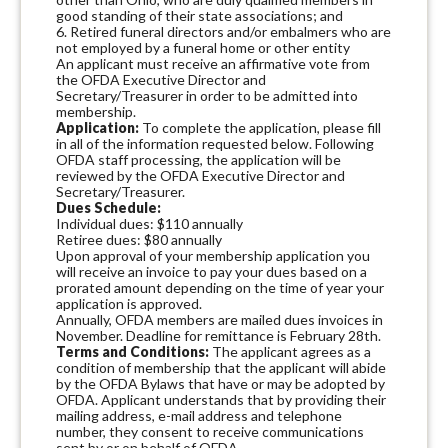
good standing of their state associations; and
6. Retired funeral directors and/or embalmers who are
not employed by a funeral home or other entity
An applicant must receive an affirmative vote from
the OFDA Executive Director and
Secretary/Treasurer in order to be admitted into
membership.
Application:
To complete the application, please fill
in all of the information requested below. Following
OFDA staff processing, the application will be
reviewed by the OFDA Executive Director and
Secretary/Treasurer.
Dues Schedule:
Individual dues: $110 annually
Retiree dues: $80 annually
Upon approval of your membership application you
will receive an invoice to pay your dues based on a
prorated amount depending on the time of year your
application is approved.
Annually, OFDA members are mailed dues invoices in
November. Deadline for remittance is February 28th.
Terms and Conditions:
The applicant agrees as a
condition of membership that the applicant will abide
by the OFDA Bylaws that have or may be adopted by
OFDA. Applicant understands that by providing their
mailing address, e-mail address and telephone
number, they consent to receive communications
sent by or on behalf of OFDA.