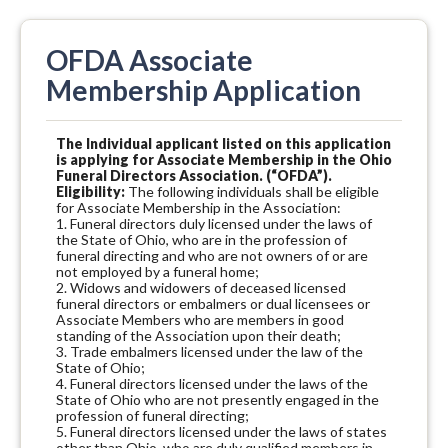
OFDA Associate
Membership Application
The Individual applicant listed on this application
is applying for Associate Membership in the Ohio
Funeral Directors Association. (“OFDA”).
Eligibility:
The following individuals shall be eligible
for Associate Membership in the Association:
1. Funeral directors duly licensed under the laws of
the State of Ohio, who are in the profession of
funeral directing and who are not owners of or are
not employed by a funeral home;
2. Widows and widowers of deceased licensed
funeral directors or embalmers or dual licensees or
Associate Members who are members in good
standing of the Association upon their death;
3. Trade embalmers licensed under the law of the
State of Ohio;
4. Funeral directors licensed under the laws of the
State of Ohio who are not presently engaged in the
profession of funeral directing;
5. Funeral directors licensed under the laws of states
other than Ohio, who are duly qualified members in