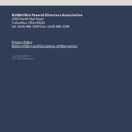
©2026 Ohio Funeral Directors Association
2501 North Star Road
Columbus, Ohio 43221
tel: (614) 486-5339 | fax: (614) 486-5358
Privacy Policy
Return Policy and Disclaimer of Warranties