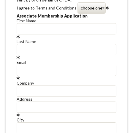
I agree to Terms and Conditions
Associate Membership Application
First Name
Last Name
Email
Company
Address
City