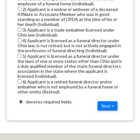
employee of a funeral home (Individual).
2) Applicant is a widow or widower of a deceased
Affiliate or Associate Member who was in good
standing as a member of OFDA at the time of his or
her death (Individual).
3) Applicant is a trade embalmer licensed under
Ohio law (Individual).
4) Applicant is licensed as a funeral director under
Ohio law, is not retired, but is not actively engaged in
the profession of funeral directing (Individual).
5) Applicant is licensed as a funeral director under
the laws of one or more states other than Ohio and is
a duly qualified member of the state funeral directors
association in the state where the applicant is
licensed (Individual).
6) Applicant is a retired funeral director and/or
embalmer who is not employed by a funeral home or
other entity (Retired).
- denotes required fields
Next >