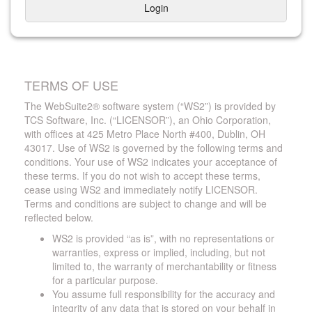
Login
TERMS OF USE
The WebSuite2® software system (“WS2”) is provided by
TCS Software, Inc. (“LICENSOR”), an Ohio Corporation,
with offices at 425 Metro Place North #400, Dublin, OH
43017. Use of WS2 is governed by the following terms and
conditions. Your use of WS2 indicates your acceptance of
these terms. If you do not wish to accept these terms,
cease using WS2 and immediately notify LICENSOR.
Terms and conditions are subject to change and will be
reflected below.
WS2 is provided “as is”, with no representations or
warranties, express or implied, including, but not
limited to, the warranty of merchantability or fitness
for a particular purpose.
You assume full responsibility for the accuracy and
integrity of any data that is stored on your behalf in