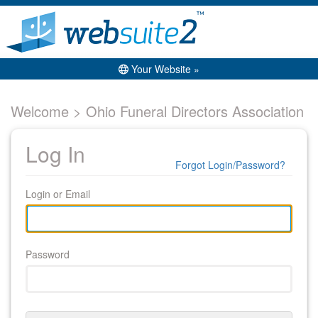
Your Website »
Welcome > Ohio Funeral Directors Association
Log In
Forgot Login/Password?
Login or Email
Password