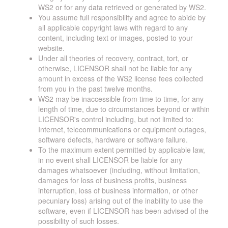
WS2 or for any data retrieved or generated by WS2.
You assume full responsibility and agree to abide by
all applicable copyright laws with regard to any
content, including text or images, posted to your
website.
Under all theories of recovery, contract, tort, or
otherwise, LICENSOR shall not be liable for any
amount in excess of the WS2 license fees collected
from you in the past twelve months.
WS2 may be inaccessible from time to time, for any
length of time, due to circumstances beyond or within
LICENSOR's control including, but not limited to:
Internet, telecommunications or equipment outages,
software defects, hardware or software failure.
To the maximum extent permitted by applicable law,
in no event shall LICENSOR be liable for any
damages whatsoever (including, without limitation,
damages for loss of business profits, business
interruption, loss of business information, or other
pecuniary loss) arising out of the inability to use the
software, even if LICENSOR has been advised of the
possibility of such losses.