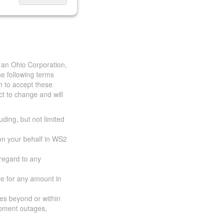
 an Ohio Corporation,
e following terms
h to accept these
t to change and will
uding, but not limited
 on your behalf in WS2
 regard to any
ble for any amount in
ces beyond or within
ipment outages,