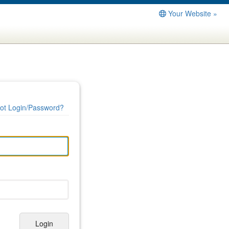
Your Website »
ot Login/Password?
Login