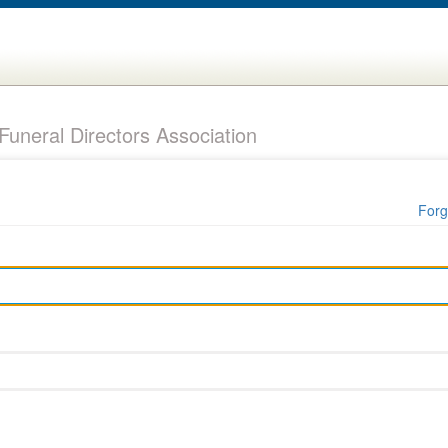
uneral Directors Association
Forg