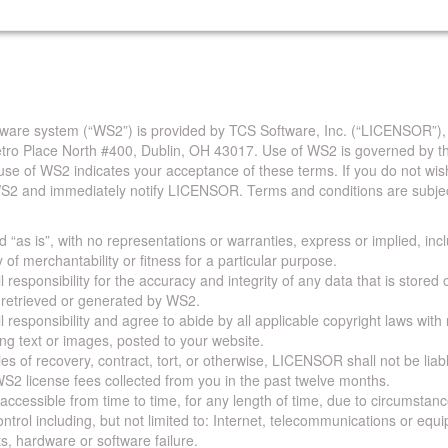
are system (“WS2”) is provided by TCS Software, Inc. (“LICENSOR”),
Metro Place North #400, Dublin, OH 43017. Use of WS2 is governed by th
use of WS2 indicates your acceptance of these terms. If you do not wis
S2 and immediately notify LICENSOR. Terms and conditions are subjec
 “as is”, with no representations or warranties, express or implied, incl
y of merchantability or fitness for a particular purpose.
 responsibility for the accuracy and integrity of any data that is stored
a retrieved or generated by WS2.
 responsibility and agree to abide by all applicable copyright laws with
ing text or images, posted to your website.
ies of recovery, contract, tort, or otherwise, LICENSOR shall not be lia
S2 license fees collected from you in the past twelve months.
ccessible from time to time, for any length of time, due to circumstan
rol including, but not limited to: Internet, telecommunications or equ
s, hardware or software failure.