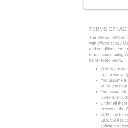
TERMS OF USE
The WebSuite2® softw
with offices at 425 
and conditions. Your 
terms, cease using W
be reflected below.
WS2 is provided
to, the warrant
You assume full
or for any dat
You assume full
content, includ
Under all theor
excess of the W
WS2 may be ina
LICENSOR's cont
software defect