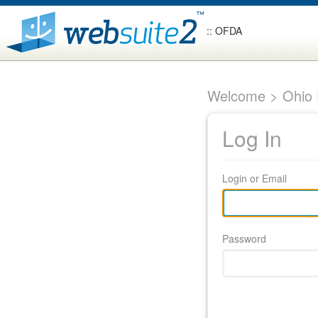
:: OFDA
Welcome > Ohio F
Log In
Login or Email
Password